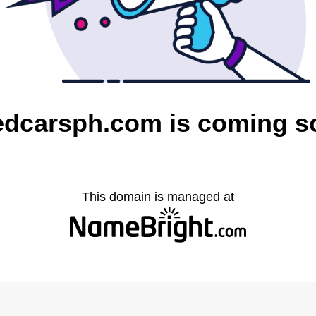
edcarsph.com is coming s
This domain is managed at